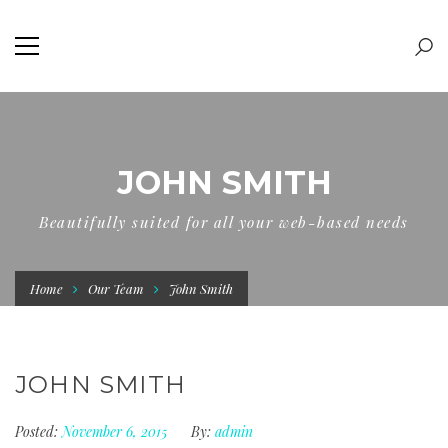
JOHN SMITH
Beautifully suited for all your web-based needs
Home
Our Team
John Smith
JOHN SMITH
Posted:
November 6, 2015
By:
admin