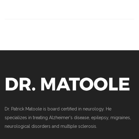
Dr. Patrick Matoole is board certified in neurology. He
specializes in treating Alzheimer's disease, epilepsy, migraines,
neurological disorders and multiple sclerosis.