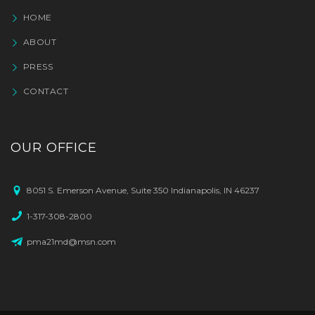
HOME
ABOUT
PRESS
CONTACT
OUR OFFICE
8051 S. Emerson Avenue, Suite 350 Indianapolis, IN 46237
1-317-308-2800
pma21md@msn.com