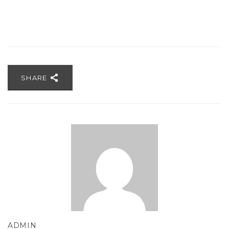
SHARE
ADMIN