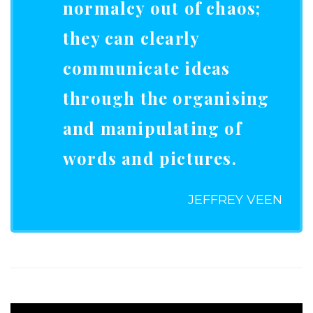
normalcy out of chaos;
they can clearly
communicate ideas
through the organising
and manipulating of
words and pictures.
JEFFREY VEEN