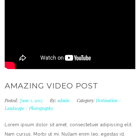
AMAZING VIDEO POST
Posted:
June 1, 2015
By:
admin
Category:
Destination
/
Landscape
/
Photography
Lorem ipsum dolor sit amet, consectetuer adipiscing elit.
Nam cursus. Morbi ut mi. Nullam enim leo, egestas id,