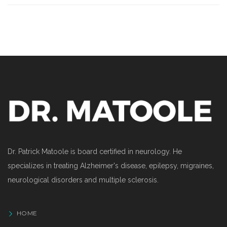
Dr. Patrick Matoole is board certified in neurology. He
specializes in treating Alzheimer's disease, epilepsy, migraines,
neurological disorders and multiple sclerosis.
HOME