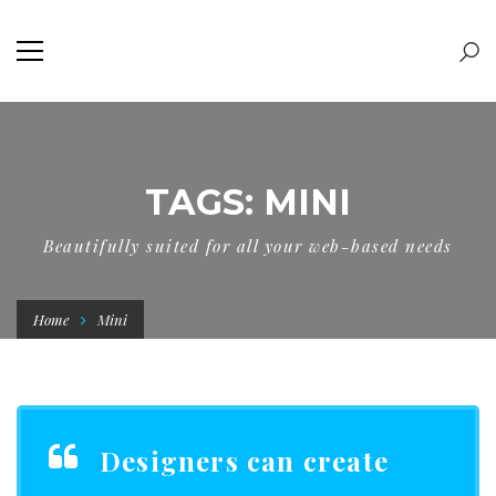
TAGS: MINI
Beautifully suited for all your web-based needs
Home
Mini
Designers can create