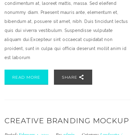
condimentum at, laoreet mattis, massa. Sed eleifend
nonummy diam. Praesent mauris ante, elementum et,
bibendum at, posuere sit amet, nibh. Duis tincidunt lectus
quis dui viverra vestibulum. Suspendisse vulputate
aliquam dui.Excepteur sint occaecat cupidatat non
proident, sunt in culpa qui officia deserunt mollit anim id
est laborum
READ MORE
SHARE
CREATIVE BRANDING MOCKUP
Posted:
February 4, 2015
By:
admin
Category:
Landscape
/