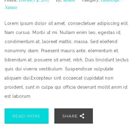
Nature
Lorem ipsum dolor sit amet, consectetuer adipiscing elit.
Nam cursus. Morbi ut mi. Nullam enim leo, egestas id,
condimentum at, laoreet mattis, massa. Sed eleifend
nonummy diam. Praesent mauris ante, elementum et,
bibendum at, posuere sit amet, nibh. Duis tincidunt lectus
quis dui viverra vestibulum. Suspendisse vulputate
aliquam dui.Excepteur sint occaecat cupidatat non
proident, sunt in culpa qui officia deserunt mollit anim id
est laborum
READ MORE
SHARE